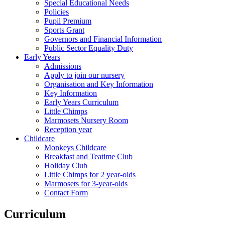
Special Educational Needs
Policies
Pupil Premium
Sports Grant
Governors and Financial Information
Public Sector Equality Duty
Early Years
Admissions
Apply to join our nursery
Organisation and Key Information
Key Information
Early Years Curriculum
Little Chimps
Marmosets Nursery Room
Reception year
Childcare
Monkeys Childcare
Breakfast and Teatime Club
Holiday Club
Little Chimps for 2 year-olds
Marmosets for 3-year-olds
Contact Form
Curriculum