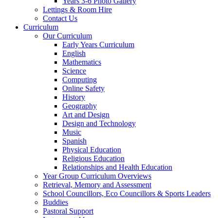
Years 3-6 Photo Gallery
Lettings & Room Hire
Contact Us
Curriculum
Our Curriculum
Early Years Curriculum
English
Mathematics
Science
Computing
Online Safety
History
Geography
Art and Design
Design and Technology
Music
Spanish
Physical Education
Religious Education
Relationships and Health Education
Year Group Curriculum Overviews
Retrieval, Memory and Assessment
School Councillors, Eco Councillors & Sports Leaders
Buddies
Pastoral Support