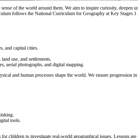
ense of the world around them. We aim to inspire curiosity, deepen un
iculum follows the
National Curriculum for Geography
at Key Stages 1 
, and capital cities.
 land use, and settlements.
es, aerial photographs, and digital mapping.
physical and human processes shape the world. We ensure progression in 
hinking.
gital tools.
 for children to investigate real-world geographical issues. Lessons ar