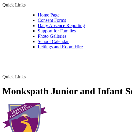
Quick Links
Home Page
Consent Forms
Daily Absence Reporting
Support for Families
Photo Galleries
School Calendar
Lettings and Room Hire
Quick Links
Monkspath Junior and Infant S