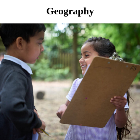
Geography