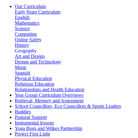
Our Curriculum
Early Years Curriculum
English
Mathematics
Science
Computing
Online Safety
History
Geography
Art and Design
Design and Technology
Music
Spanish
Physical Education
Religious Education
Relationships and Health Education
Year Group Curriculum Overviews
Retrieval, Memory and Assessment
School Councillors, Eco Councillors & Sports Leaders
Buddies
Pastoral Support
Instrumental lessons
Yoga Bugs and Wilkes Partnership
Project First Light