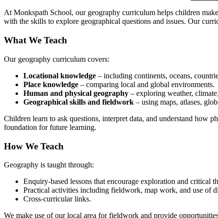
At Monkspath School, our geography curriculum helps children make s
with the skills to explore geographical questions and issues. Our curr
What We Teach
Our geography curriculum covers:
Locational knowledge
– including continents, oceans, countries
Place knowledge
– comparing local and global environments.
Human and physical geography
– exploring weather, climate,
Geographical skills and fieldwork
– using maps, atlases, glob
Children learn to ask questions, interpret data, and understand how 
foundation for future learning.
How We Teach
Geography is taught through:
Enquiry-based lessons that encourage exploration and critical t
Practical activities including fieldwork, map work, and use of di
Cross-curricular links.
We make use of our local area for fieldwork and provide opportunities