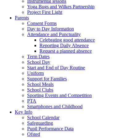
Instrumental lessons
Yoga Bugs and Wilkes Partnership
Project First Light
Parents
Consent Forms
Day to Day Information
Attendance and Punctuality
Celebrating good attendance
Reporting Daily Absence
Request a planned absence
Term Dates
School Day
Start and End of Day Routine
Uniform
Support for Families
School Meals
School Clubs
Sporting Events and Competition
PTA
Smartphones and Childhood
Key Info
School Calendar
Safeguarding
Pupil Performance Data
Ofsted