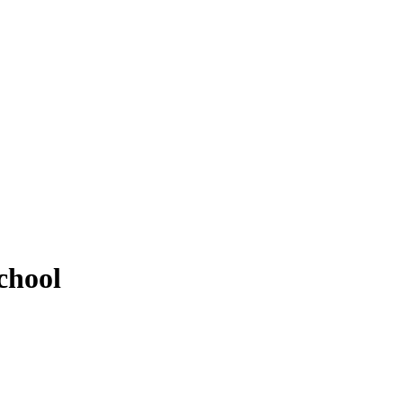
chool