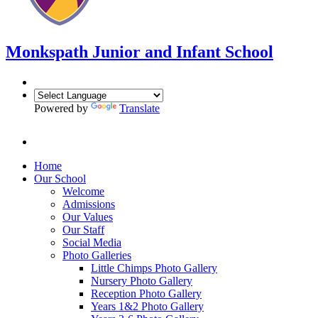
Monkspath Junior and Infant School
Powered by
Translate
Home
Our School
Welcome
Admissions
Our Values
Our Staff
Social Media
Photo Galleries
Little Chimps Photo Gallery
Nursery Photo Gallery
Reception Photo Gallery
Years 1&2 Photo Gallery