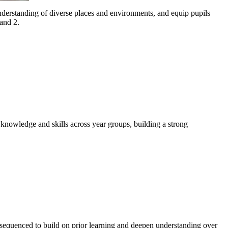
derstanding of diverse places and environments, and equip pupils
and 2.
knowledge and skills across year groups, building a strong
e sequenced to build on prior learning and deepen understanding over