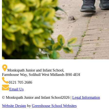
Monkspath Junior and Infant School
,
Farmhouse Way, Solihull West Midlands B90 4EH
0121 705 2686
Email Us
© Monkspath Junior and Infant School2026 |
Legal Information
Website Design
by
Greenhouse School Websites