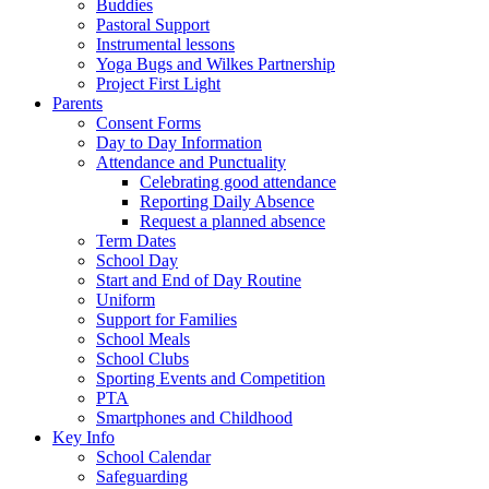
Buddies
Pastoral Support
Instrumental lessons
Yoga Bugs and Wilkes Partnership
Project First Light
Parents
Consent Forms
Day to Day Information
Attendance and Punctuality
Celebrating good attendance
Reporting Daily Absence
Request a planned absence
Term Dates
School Day
Start and End of Day Routine
Uniform
Support for Families
School Meals
School Clubs
Sporting Events and Competition
PTA
Smartphones and Childhood
Key Info
School Calendar
Safeguarding