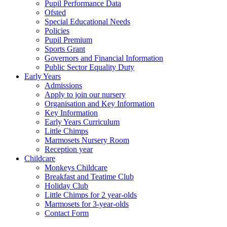
Pupil Performance Data
Ofsted
Special Educational Needs
Policies
Pupil Premium
Sports Grant
Governors and Financial Information
Public Sector Equality Duty
Early Years
Admissions
Apply to join our nursery
Organisation and Key Information
Key Information
Early Years Curriculum
Little Chimps
Marmosets Nursery Room
Reception year
Childcare
Monkeys Childcare
Breakfast and Teatime Club
Holiday Club
Little Chimps for 2 year-olds
Marmosets for 3-year-olds
Contact Form