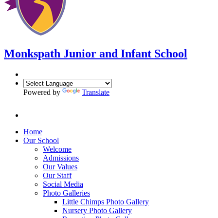
Monkspath Junior and Infant School
Powered by
Translate
Home
Our School
Welcome
Admissions
Our Values
Our Staff
Social Media
Photo Galleries
Little Chimps Photo Gallery
Nursery Photo Gallery