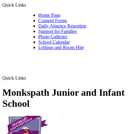
Quick Links
Home Page
Consent Forms
Daily Absence Reporting
Support for Families
Photo Galleries
School Calendar
Lettings and Room Hire
Quick Links
Monkspath Junior and Infant
School