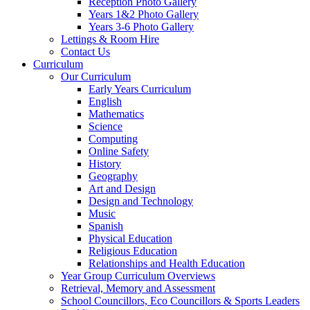
Reception Photo Gallery
Years 1&2 Photo Gallery
Years 3-6 Photo Gallery
Lettings & Room Hire
Contact Us
Curriculum
Our Curriculum
Early Years Curriculum
English
Mathematics
Science
Computing
Online Safety
History
Geography
Art and Design
Design and Technology
Music
Spanish
Physical Education
Religious Education
Relationships and Health Education
Year Group Curriculum Overviews
Retrieval, Memory and Assessment
School Councillors, Eco Councillors & Sports Leaders