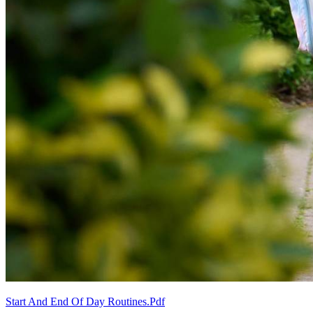
Start And End Of Day Routines.pdf