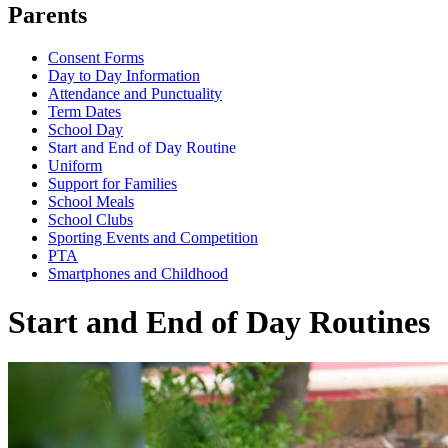
Parents
Consent Forms
Day to Day Information
Attendance and Punctuality
Term Dates
School Day
Start and End of Day Routine
Uniform
Support for Families
School Meals
School Clubs
Sporting Events and Competition
PTA
Smartphones and Childhood
Start and End of Day Routines