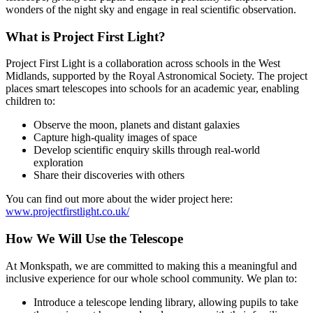
wonders of the night sky and engage in real scientific observation.
What is Project First Light?
Project First Light is a collaboration across schools in the West
Midlands, supported by the Royal Astronomical Society. The project
places smart telescopes into schools for an academic year, enabling
children to:
Observe the moon, planets and distant galaxies
Capture high-quality images of space
Develop scientific enquiry skills through real-world
exploration
Share their discoveries with others
You can find out more about the wider project here:
www.projectfirstlight.co.uk/
How We Will Use the Telescope
At Monkspath, we are committed to making this a meaningful and
inclusive experience for our whole school community. We plan to:
Introduce a telescope lending library, allowing pupils to take