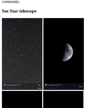
community.
See Star telescope