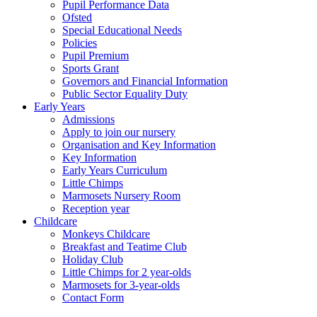
Pupil Performance Data
Ofsted
Special Educational Needs
Policies
Pupil Premium
Sports Grant
Governors and Financial Information
Public Sector Equality Duty
Early Years
Admissions
Apply to join our nursery
Organisation and Key Information
Key Information
Early Years Curriculum
Little Chimps
Marmosets Nursery Room
Reception year
Childcare
Monkeys Childcare
Breakfast and Teatime Club
Holiday Club
Little Chimps for 2 year-olds
Marmosets for 3-year-olds
Contact Form