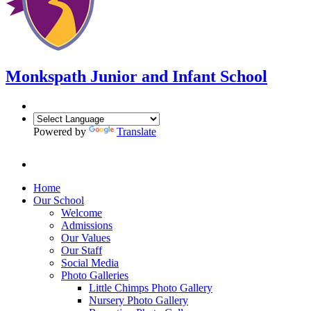
Monkspath Junior and Infant School
Powered by
Translate
Home
Our School
Welcome
Admissions
Our Values
Our Staff
Social Media
Photo Galleries
Little Chimps Photo Gallery
Nursery Photo Gallery