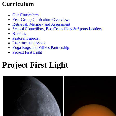
Curriculum
Our Curriculum
Year Group Curriculum Overviews
Retrieval, Memory and Assessment
School Councillors, Eco Councillors & Sports Leaders
Buddies
Pastoral Support
Instrumental lessons
Yoga Bugs and Wilkes Partnership
Project First Light
Project First Light