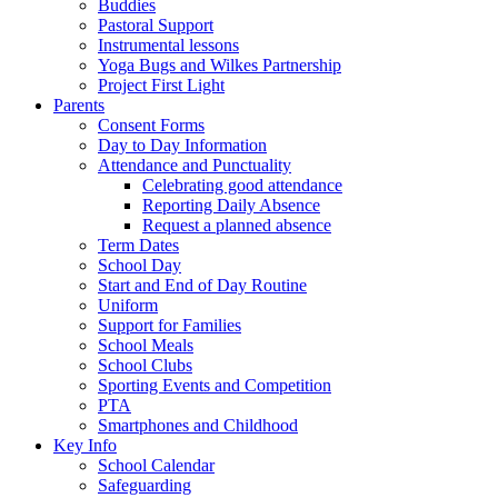
Buddies
Pastoral Support
Instrumental lessons
Yoga Bugs and Wilkes Partnership
Project First Light
Parents
Consent Forms
Day to Day Information
Attendance and Punctuality
Celebrating good attendance
Reporting Daily Absence
Request a planned absence
Term Dates
School Day
Start and End of Day Routine
Uniform
Support for Families
School Meals
School Clubs
Sporting Events and Competition
PTA
Smartphones and Childhood
Key Info
School Calendar
Safeguarding