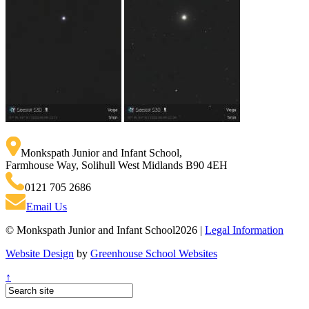
Monkspath Junior and Infant School
,
Farmhouse Way, Solihull West Midlands B90 4EH
0121 705 2686
Email Us
© Monkspath Junior and Infant School2026 |
Legal Information
Website Design
by
Greenhouse School Websites
↑