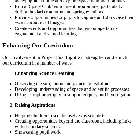
the equipment home and explore space with their families
Run a ‘Space Club’ enrichment programme, particularly
during the darker autumn and spring evenings
Provide opportunities for pupils to capture and showcase their
own astronomical images
Create events and opportunities that encourage family
engagement and shared learning
Enhancing Our Curriculum
Our involvement in Project First Light will strengthen and enrich
our curriculum in a number of ways:
Enhancing Science Learning
Observing the sun, moon and planets in real-time
Developing understanding of space and scientific processes
Using astrophotography to support enquiry and investigation
Raising Aspirations
Helping children to see themselves as scientists
Creating opportunities beyond the classroom, including links
with secondary schools
Showcasing pupil work