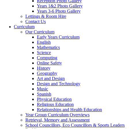
Reception Photo Gallery
Years 1&2 Photo Gallery
Years 3-6 Photo Gallery
Lettings & Room Hire
Contact Us
Curriculum
Our Curriculum
Early Years Curriculum
English
Mathematics
Science
Computing
Online Safety
History
Geography
Art and Design
Design and Technology
Music
Spanish
Physical Education
Religious Education
Relationships and Health Education
Year Group Curriculum Overviews
Retrieval, Memory and Assessment
School Councillors, Eco Councillors & Sports Leaders