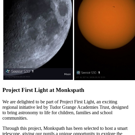
Project First Light at Monkspath
We are delighted to be part of Project First Light, an exciting
regional initiative led by Tudor Grange Academies Trust, designed
to bring astronomy to life for children, families and school
communities.
Through this project, Monkspath has been selected to host a smart
telescope, giving our pupils a unique opportunity to explore the