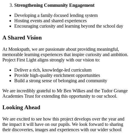
Strengthening Community Engagement
Developing a family-focused lending system
Hosting events and shared experiences
Encouraging curiosity and learning beyond the school day
A Shared Vision
At Monkspath, we are passionate about providing meaningful,
memorable learning experiences that inspire curiosity and ambition.
Project First Light aligns strongly with our vision to:
Deliver a rich, knowledge-led curriculum
Provide high-quality enrichment opportunities
Build a strong sense of belonging and community
We are incredibly grateful to Mr Ben Wilkes and the Tudor Grange
Academies Trust for extending this opportunity to our school.
Looking Ahead
We are excited to see how this project develops over the year and
the impact it will have on our pupils. We look forward to sharing
their discoveries, images and experiences with our wider school