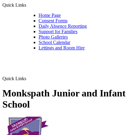
Quick Links
Home Page
Consent Forms
Daily Absence Reporting
Support for Families
Photo Galleries
School Calendar
Lettings and Room Hire
Quick Links
Monkspath Junior and Infant
School