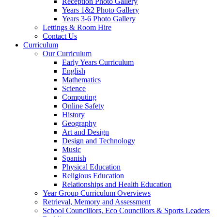
Reception Photo Gallery
Years 1&2 Photo Gallery
Years 3-6 Photo Gallery
Lettings & Room Hire
Contact Us
Curriculum
Our Curriculum
Early Years Curriculum
English
Mathematics
Science
Computing
Online Safety
History
Geography
Art and Design
Design and Technology
Music
Spanish
Physical Education
Religious Education
Relationships and Health Education
Year Group Curriculum Overviews
Retrieval, Memory and Assessment
School Councillors, Eco Councillors & Sports Leaders