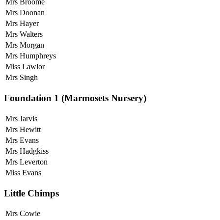
Mrs Broome
Mrs Doonan
Mrs Hayer
Mrs Walters
Mrs Morgan
Mrs Humphreys
Miss Lawlor
Mrs Singh
Foundation 1 (Marmosets Nursery)
Mrs Jarvis
Mrs Hewitt
Mrs Evans
Mrs Hadgkiss
Mrs Leverton
Miss Evans
Little Chimps
Mrs Cowie