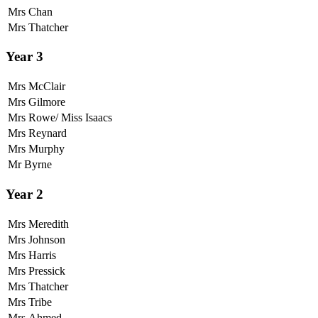
Mrs Chan
Mrs Thatcher
Year 3
Mrs McClair
Mrs Gilmore
Mrs Rowe/ Miss Isaacs
Mrs Reynard
Mrs Murphy
Mr Byrne
Year 2
Mrs Meredith
Mrs Johnson
Mrs Harris
Mrs Pressick
Mrs Thatcher
Mrs Tribe
Mrs Ahmed