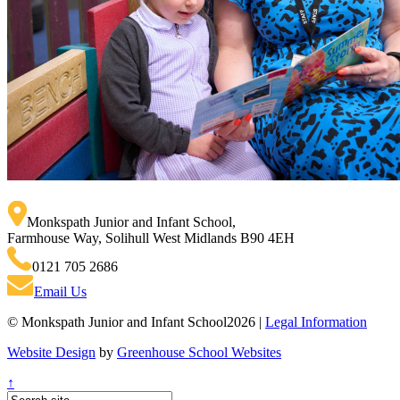
Monkspath Junior and Infant School
,
Farmhouse Way, Solihull West Midlands B90 4EH
0121 705 2686
Email Us
© Monkspath Junior and Infant School2026 |
Legal Information
Website Design
by
Greenhouse School Websites
↑