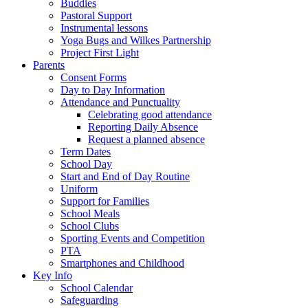
Buddies
Pastoral Support
Instrumental lessons
Yoga Bugs and Wilkes Partnership
Project First Light
Parents
Consent Forms
Day to Day Information
Attendance and Punctuality
Celebrating good attendance
Reporting Daily Absence
Request a planned absence
Term Dates
School Day
Start and End of Day Routine
Uniform
Support for Families
School Meals
School Clubs
Sporting Events and Competition
PTA
Smartphones and Childhood
Key Info
School Calendar
Safeguarding