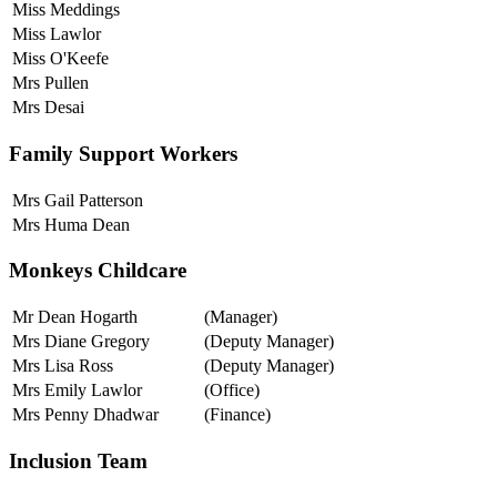
Miss Meddings
Miss Lawlor
Miss O'Keefe
Mrs Pullen
Mrs Desai
Family Support Workers
Mrs Gail Patterson
Mrs Huma Dean
Monkeys Childcare
Mr Dean Hogarth
(Manager)
Mrs Diane Gregory
(Deputy Manager)
Mrs Lisa Ross
(Deputy Manager)
Mrs Emily Lawlor
(Office)
Mrs Penny Dhadwar
(Finance)
Inclusion Team