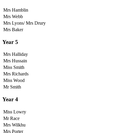
Mrs Hamblin
Mrs Webb
Mrs Lyons/ Mrs Drury
Mrs Baker
Year 5
Mrs Halliday
Mrs Hussain
Miss Smith
Mrs Richards
Miss Wood
Mr Smith
Year 4
Miss Lowry
Mr Race
Mrs Wilkhu
Mrs Porter