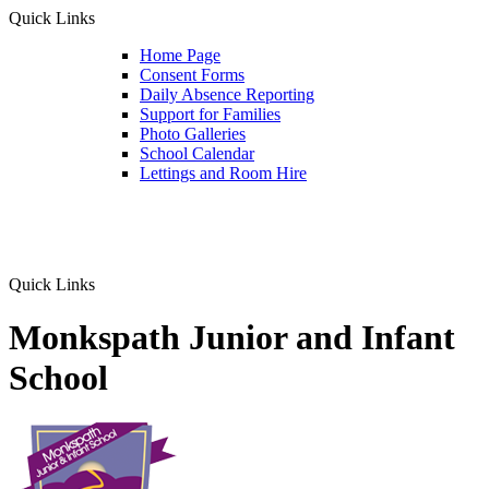
Quick Links
Home Page
Consent Forms
Daily Absence Reporting
Support for Families
Photo Galleries
School Calendar
Lettings and Room Hire
Quick Links
Monkspath Junior and Infant
School