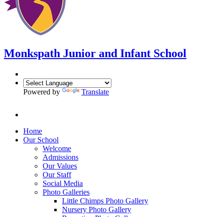
Monkspath Junior and Infant School
Powered by
Translate
Home
Our School
Welcome
Admissions
Our Values
Our Staff
Social Media
Photo Galleries
Little Chimps Photo Gallery
Nursery Photo Gallery