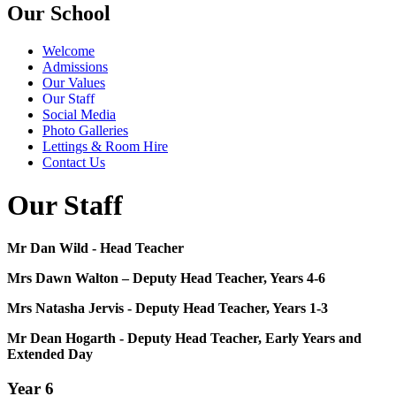
Our School
Welcome
Admissions
Our Values
Our Staff
Social Media
Photo Galleries
Lettings & Room Hire
Contact Us
Our Staff
Mr Dan Wild - Head Teacher
Mrs Dawn Walton – Deputy Head Teacher, Years 4-6
Mrs Natasha Jervis - Deputy Head Teacher, Years 1-3
Mr Dean Hogarth - Deputy Head Teacher, Early Years and
Extended Day
Year 6