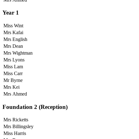
Year 1
Miss Wint
Mrs Kafai
Mrs English
Mrs Dean
Mrs Wightman
Mrs Lyons
Miss Lam
Miss Carr
Mr Byrne
Mrs Kei
Mrs Ahmed
Foundation 2 (Reception)
Mrs Ricketts
Mrs Billingsley
Miss Harris