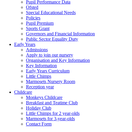
Pupil Performance Data
Ofsted
Special Educational Needs
Policies
Pupil Premium
Sports Grant
Governors and Financial Information
Public Sector Equality Duty
Early Years
Admissions
Apply to join our nursery
Organisation and Key Information
Key Information
Early Years Curriculum
Little Chimps
Marmosets Nursery Room
Reception year
Childcare
Monkeys Childcare
Breakfast and Teatime Club
Holiday Club
Little Chimps for 2 year-olds
Marmosets for 3-year-olds
Contact Form