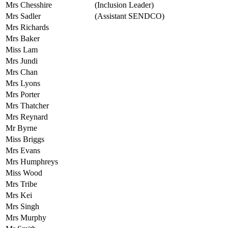
Mrs Chesshire
(Inclusion Leader)
Mrs Sadler
(Assistant SENDCO)
Mrs Richards
Mrs Baker
Miss Lam
Mrs Jundi
Mrs Chan
Mrs Lyons
Mrs Porter
Mrs Thatcher
Mrs Reynard
Mr Byrne
Miss Briggs
Mrs Evans
Mrs Humphreys
Miss Wood
Mrs Tribe
Mrs Kei
Mrs Singh
Mrs Murphy