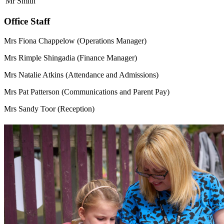
Mr Smith
Office Staff
Mrs Fiona Chappelow (Operations Manager)
Mrs Rimple Shingadia (Finance Manager)
Mrs Natalie Atkins (Attendance and Admissions)
Mrs Pat Patterson (Communications and Parent Pay)
Mrs Sandy Toor (Reception)