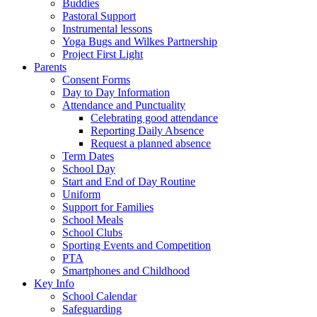
Buddies
Pastoral Support
Instrumental lessons
Yoga Bugs and Wilkes Partnership
Project First Light
Parents
Consent Forms
Day to Day Information
Attendance and Punctuality
Celebrating good attendance
Reporting Daily Absence
Request a planned absence
Term Dates
School Day
Start and End of Day Routine
Uniform
Support for Families
School Meals
School Clubs
Sporting Events and Competition
PTA
Smartphones and Childhood
Key Info
School Calendar
Safeguarding