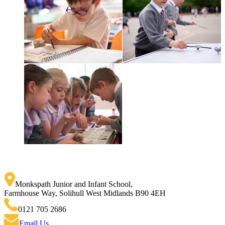
Monkspath Junior and Infant School
,
Farmhouse Way, Solihull West Midlands B90 4EH
0121 705 2686
Email Us