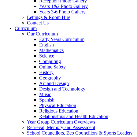
Reception Photo Gallery
Years 1&2 Photo Gallery
Years 3-6 Photo Gallery
Lettings & Room Hire
Contact Us
Curriculum
Our Curriculum
Early Years Curriculum
English
Mathematics
Science
Computing
Online Safety
History
Geography
Art and Design
Design and Technology
Music
Spanish
Physical Education
Religious Education
Relationships and Health Education
Year Group Curriculum Overviews
Retrieval, Memory and Assessment
School Councillors, Eco Councillors & Sports Leaders