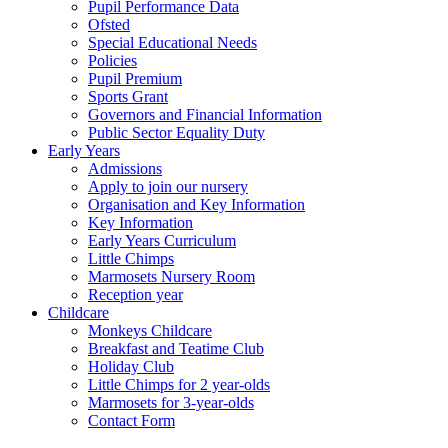
Pupil Performance Data
Ofsted
Special Educational Needs
Policies
Pupil Premium
Sports Grant
Governors and Financial Information
Public Sector Equality Duty
Early Years
Admissions
Apply to join our nursery
Organisation and Key Information
Key Information
Early Years Curriculum
Little Chimps
Marmosets Nursery Room
Reception year
Childcare
Monkeys Childcare
Breakfast and Teatime Club
Holiday Club
Little Chimps for 2 year-olds
Marmosets for 3-year-olds
Contact Form