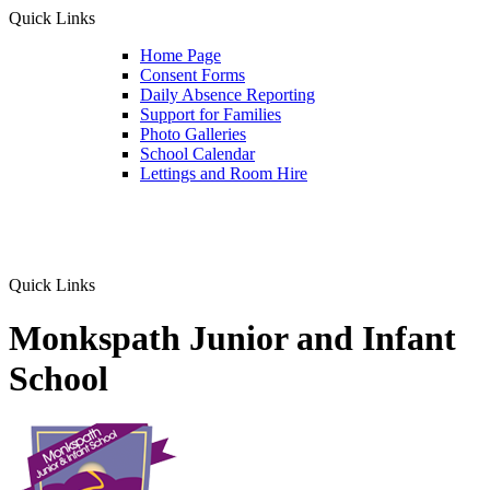
Quick Links
Home Page
Consent Forms
Daily Absence Reporting
Support for Families
Photo Galleries
School Calendar
Lettings and Room Hire
Quick Links
Monkspath Junior and Infant
School