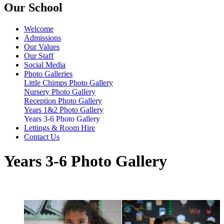
Our School
Welcome
Admissions
Our Values
Our Staff
Social Media
Photo Galleries
Little Chimps Photo Gallery
Nursery Photo Gallery
Reception Photo Gallery
Years 1&2 Photo Gallery
Years 3-6 Photo Gallery
Lettings & Room Hire
Contact Us
Years 3-6 Photo Gallery