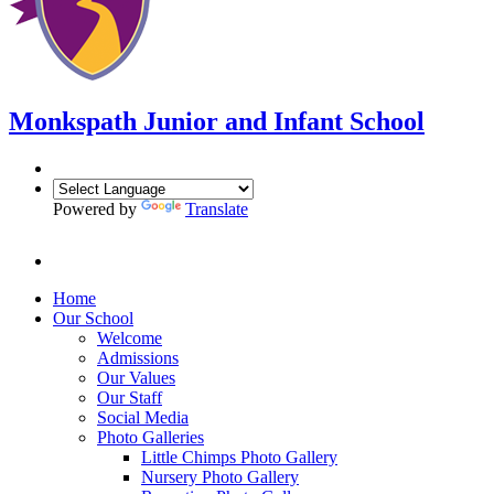
Monkspath Junior and Infant School
Powered by
Translate
Home
Our School
Welcome
Admissions
Our Values
Our Staff
Social Media
Photo Galleries
Little Chimps Photo Gallery
Nursery Photo Gallery