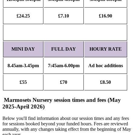
£24.25
£7.10
£16.90
MINI DAY
FULL DAY
HOURY RATE
8.45am-3.45pm
7:45am-6.00pm
Ad hoc additions
£55
£70
£8.50
Marmosets Nursery session times and fees (May
2025-April 2026)
Below you'll find information about our session times and any fees
for sessions booked beyond your funded hours. Fees are reviewed
annually, with any changes taking effect from the beginning of May
each year.