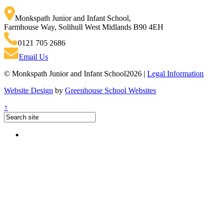
Monkspath Junior and Infant School
,
Farmhouse Way, Solihull West Midlands B90 4EH
0121 705 2686
Email Us
© Monkspath Junior and Infant School2026 |
Legal Information
Website Design
by
Greenhouse School Websites
↑