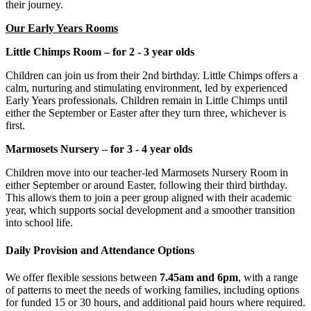
their journey.
Our Early Years Rooms
Little Chimps Room – for 2 - 3 year olds
Children can join us from their 2nd birthday. Little Chimps offers a
calm, nurturing and stimulating environment, led by experienced
Early Years professionals. Children remain in Little Chimps until
either the September or Easter after they turn three, whichever is
first.
Marmosets Nursery – for 3 - 4 year olds
Children move into our teacher-led Marmosets Nursery Room in
either September or around Easter, following their third birthday.
This allows them to join a peer group aligned with their academic
year, which supports social development and a smoother transition
into school life.
Daily Provision and Attendance Options
We offer flexible sessions between
7.45am and 6pm
, with a range
of patterns to meet the needs of working families, including options
for funded 15 or 30 hours, and additional paid hours where required.