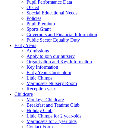
Pupil Performance Data
Ofsted
Special Educational Needs
Policies
Pupil Premium
Sports Grant
Governors and Financial Information
Public Sector Equality Duty
Early Years
Admissions
Apply to join our nursery
Organisation and Key Information
Key Information
Early Years Curriculum
Little Chimps
Marmosets Nursery Room
Reception year
Childcare
Monkeys Childcare
Breakfast and Teatime Club
Holiday Club
Little Chimps for 2 year-olds
Marmosets for 3-year-olds
Contact Form