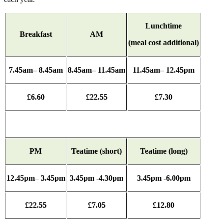
Lunchtime
Breakfast
AM
(meal cost additional)
7.45am– 8.45am
8.45am– 11.45am
11.45am– 12.45pm
£6.60
£22.55
£7.30
PM
Teatime (short)
Teatime (long)
12.45pm– 3.45pm
3.45pm -4.30pm
3.45pm -6.00pm
£22.55
£7.05
£12.80