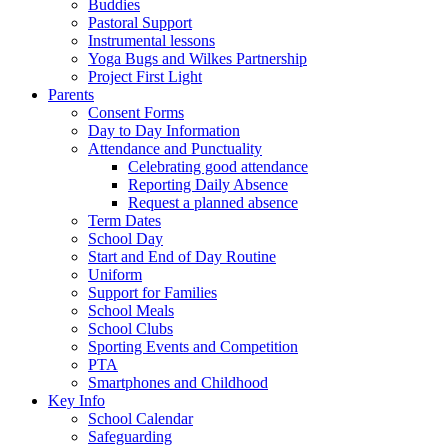
Buddies
Pastoral Support
Instrumental lessons
Yoga Bugs and Wilkes Partnership
Project First Light
Parents
Consent Forms
Day to Day Information
Attendance and Punctuality
Celebrating good attendance
Reporting Daily Absence
Request a planned absence
Term Dates
School Day
Start and End of Day Routine
Uniform
Support for Families
School Meals
School Clubs
Sporting Events and Competition
PTA
Smartphones and Childhood
Key Info
School Calendar
Safeguarding