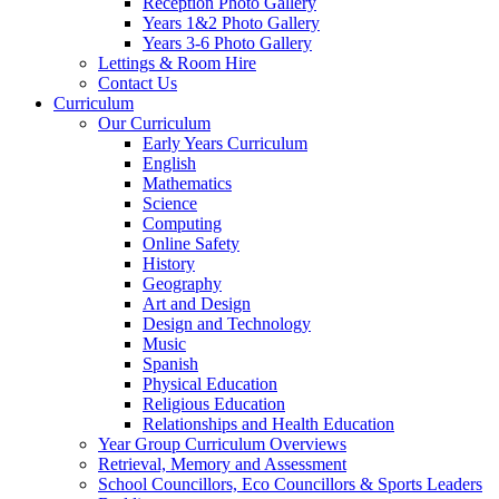
Reception Photo Gallery
Years 1&2 Photo Gallery
Years 3-6 Photo Gallery
Lettings & Room Hire
Contact Us
Curriculum
Our Curriculum
Early Years Curriculum
English
Mathematics
Science
Computing
Online Safety
History
Geography
Art and Design
Design and Technology
Music
Spanish
Physical Education
Religious Education
Relationships and Health Education
Year Group Curriculum Overviews
Retrieval, Memory and Assessment
School Councillors, Eco Councillors & Sports Leaders