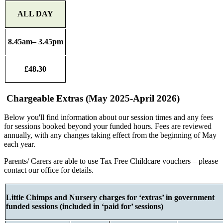
ALL DAY
8.45am– 3.45pm
£48.30
Chargeable Extras (May 2025-April 2026)
Below you'll find information about our session times and any fees
for sessions booked beyond your funded hours. Fees are reviewed
annually, with any changes taking effect from the beginning of May
each year.
Parents/ Carers are able to use Tax Free Childcare vouchers – please
contact our office for details.
Little Chimps and Nursery charges for ‘extras’ in government
funded sessions (included in ‘paid for’ sessions)