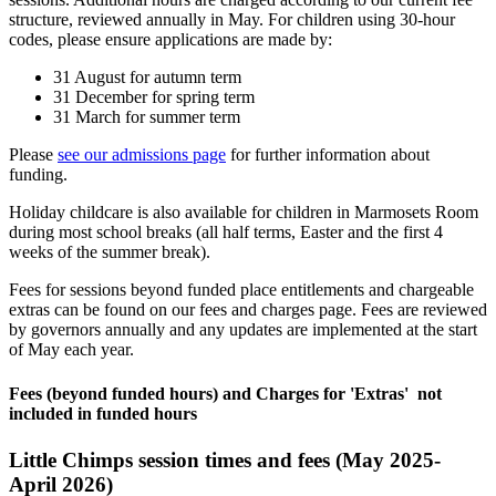
structure, reviewed annually in May. For children using 30-hour
codes, please ensure applications are made by:
31 August for autumn term
31 December for spring term
31 March for summer term
Please
see our admissions page
for further information about
funding.
Holiday childcare is also available for children in Marmosets Room
during most school breaks (all half terms, Easter and the first 4
weeks of the summer break).
Fees for sessions beyond funded place entitlements and chargeable
extras can be found on our fees and charges page. Fees are reviewed
by governors annually and any updates are implemented at the start
of May each year.
Fees (beyond funded hours) and Charges for 'Extras' not
included in funded hours
Little Chimps session times and fees (May 2025-
April 2026)