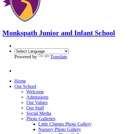
Monkspath Junior and Infant School
Powered by
Translate
Home
Our School
Welcome
Admissions
Our Values
Our Staff
Social Media
Photo Galleries
Little Chimps Photo Gallery
Nursery Photo Gallery