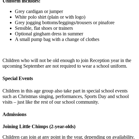
Uniform includes:
Grey cardigan or jumper
White polo shirt (plain or with logo)
Grey jogging bottoms/leggings/trousers or pinafore
Sensible, flat shoes or trainers
Optional gingham dress in summer
A small pump bag with a change of clothes
Children who will not be old enough to join Reception year in the
upcoming September are not required to wear a school uniform.
Special Events
Children in this age group also take part in special school events
such as Christmas singing, performances, Sports Day and school
visits – just like the rest of our school community.
Admissions
Joining Little Chimps (2-year-olds)
Children can join at any point in the year, depending on availability.