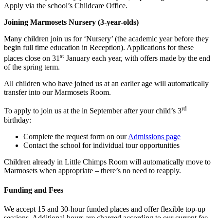
Apply via the school’s Childcare Office.
Joining Marmosets Nursery (3-year-olds)
Many children join us for ‘Nursery’ (the academic year before they
begin full time education in Reception). Applications for these
st
places close on 31
January each year, with offers made by the end
of the spring term.
All children who have joined us at an earlier age will automatically
transfer into our Marmosets Room.
rd
To apply to join us at the in September after your child’s 3
birthday:
Complete the request form on our
Admissions page
Contact the school for individual tour opportunities
Children already in Little Chimps Room will automatically move to
Marmosets when appropriate – there’s no need to reapply.
Funding and Fees
We accept 15 and 30-hour funded places and offer flexible top-up
sessions. Additional hours are charged according to our current fee