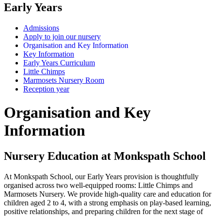
Early Years
Admissions
Apply to join our nursery
Organisation and Key Information
Key Information
Early Years Curriculum
Little Chimps
Marmosets Nursery Room
Reception year
Organisation and Key
Information
Nursery Education at Monkspath School
At Monkspath School, our Early Years provision is thoughtfully
organised across two well-equipped rooms: Little Chimps and
Marmosets Nursery. We provide high-quality care and education for
children aged 2 to 4, with a strong emphasis on play-based learning,
positive relationships, and preparing children for the next stage of