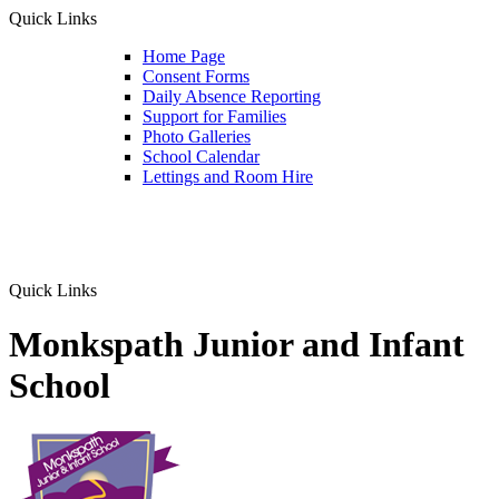
Quick Links
Home Page
Consent Forms
Daily Absence Reporting
Support for Families
Photo Galleries
School Calendar
Lettings and Room Hire
Quick Links
Monkspath Junior and Infant
School