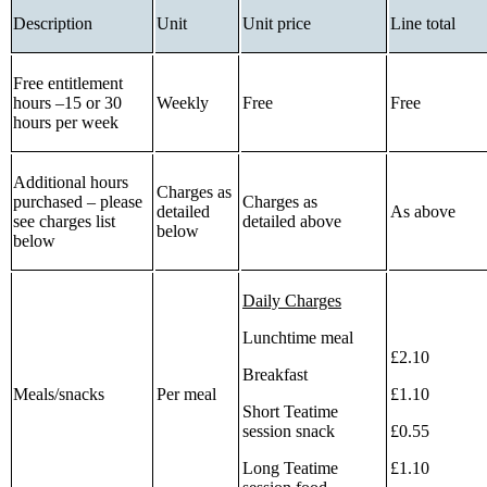
Description
Unit
Unit price
Line total
Free entitlement
hours –15 or 30
Weekly
Free
Free
hours per week
Additional hours
Charges as
purchased – please
Charges as
detailed
As above
see charges list
detailed above
below
below
Daily Charges
Lunchtime meal
£2.10
Breakfast
Meals/snacks
Per meal
£1.10
Short Teatime
session snack
£0.55
Long Teatime
£1.10