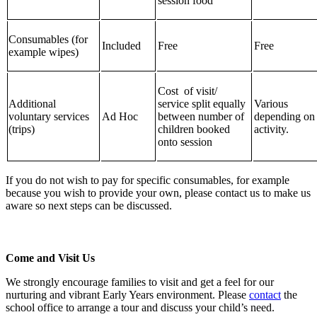
session food
Consumables (for
Included
Free
Free
example wipes)
Cost of visit/
Additional
service split equally
Various
voluntary services
Ad Hoc
between number of
depending on
(trips)
children booked
activity.
onto session
If you do not wish to pay for specific consumables, for example
because you wish to provide your own, please contact us to make us
aware so next steps can be discussed.
Come and Visit Us
We strongly encourage families to visit and get a feel for our
nurturing and vibrant Early Years environment. Please
contact
the
school office to arrange a tour and discuss your child’s need.