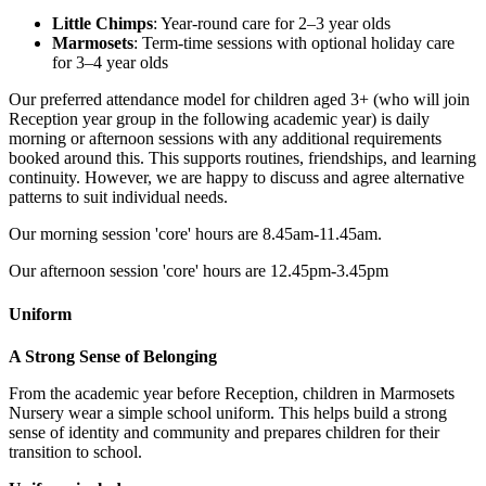
Little Chimps
: Year-round care for 2–3 year olds
Marmosets
: Term-time sessions with optional holiday care
for 3–4 year olds
Our preferred attendance model for children aged 3+ (who will join
Reception year group in the following academic year) is daily
morning or afternoon sessions with any additional requirements
booked around this. This supports routines, friendships, and learning
continuity. However, we are happy to discuss and agree alternative
patterns to suit individual needs.
Our morning session 'core' hours are 8.45am-11.45am.
Our afternoon session 'core' hours are
12.45pm-3.45pm
Uniform
A Strong Sense of Belonging
From the academic year before Reception, children in Marmosets
Nursery wear a simple school uniform. This helps build a strong
sense of identity and community and prepares children for their
transition to school.