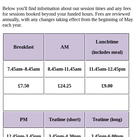
Below you'll find information about our session times and any fees
for sessions booked beyond your funded hours. Fees are reviewed
annually, with any changes taking effect from the beginning of May
each year.
Lunchtime
Breakfast
AM
(includes meal)
7.45am–8.45am
8.45am-11.45am
11.45am-12.45pm
£7.50
£24.25
£9.00
PM
Teatime (short)
Teatime (long)
12.45pm-3.45pm
3.45pm-4.30pm
3.45pm-6.00pm